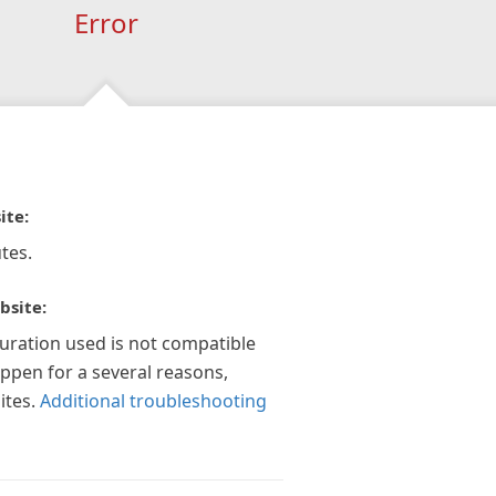
Error
ite:
tes.
bsite:
guration used is not compatible
appen for a several reasons,
ites.
Additional troubleshooting