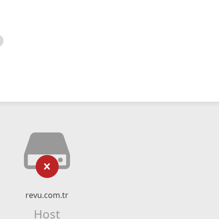
revu.com.tr
Host